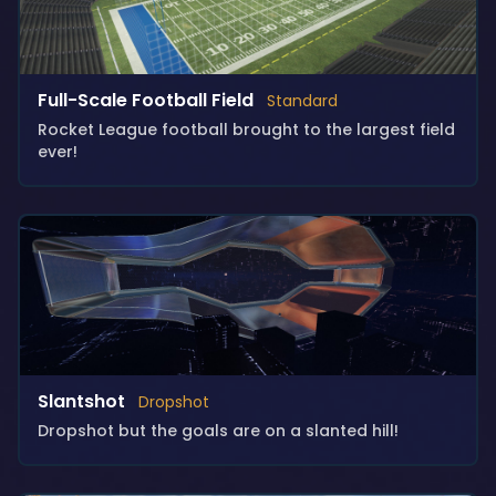
Full-Scale Football Field
Standard
Rocket League football brought to the largest field
ever!
Slantshot
Dropshot
Dropshot but the goals are on a slanted hill!