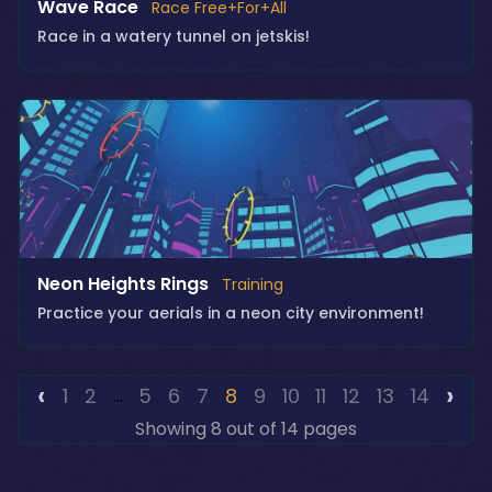
Wave Race
Race Free+For+All
Race in a watery tunnel on jetskis!
Neon Heights Rings
Training
Practice your aerials in a neon city environment!
‹
›
1
2
5
6
7
8
9
10
11
12
13
14
...
Showing 8 out of 14 pages