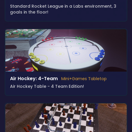
Standard Rocket League in a Labs environment, 3
goals in the floor!
Air Hockey: 4-Team
Mini+Games Tabletop
Air Hockey Table - 4 Team Edition!