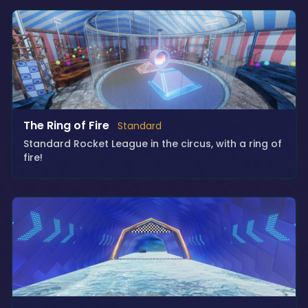
The Ring of Fire
Standard
Standard Rocket League in the circus, with a ring of
fire!