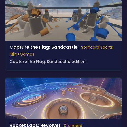
Capture the Flag: Sandcastle
Standard Sports
Mini+Games
Capture the Flag: Sandcastle edition!
Rocket Labs: Revolver
Standard