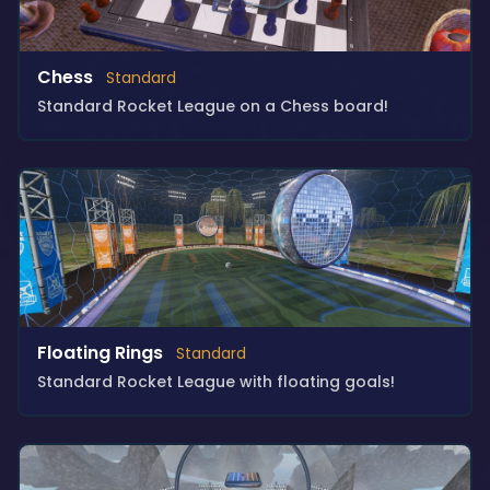
Chess
Standard
Standard Rocket League on a Chess board!
Floating Rings
Standard
Standard Rocket League with floating goals!