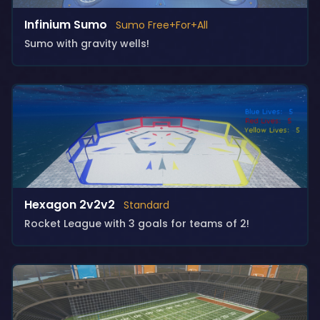
Infinium Sumo
Sumo Free+For+All
Sumo with gravity wells!
Hexagon 2v2v2
Standard
Rocket League with 3 goals for teams of 2!