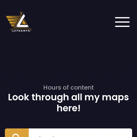
Hours of content
Look through all my maps
here!