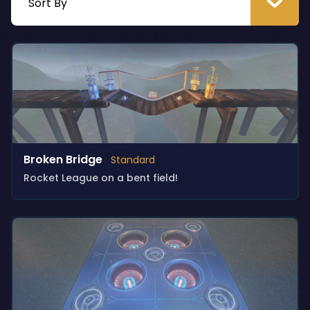
Broken Bridge
Standard
Rocket League on a bent field!