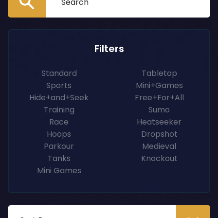
Filters
Standard
Tabletop
Sports
Mini+Games
Hide+and+Seek
Free+For+All
Training
Sumo
Race
Heatseeker
Hoops
Dropshot
Parkour
Medieval
Tanks
Knockout
Mini Games