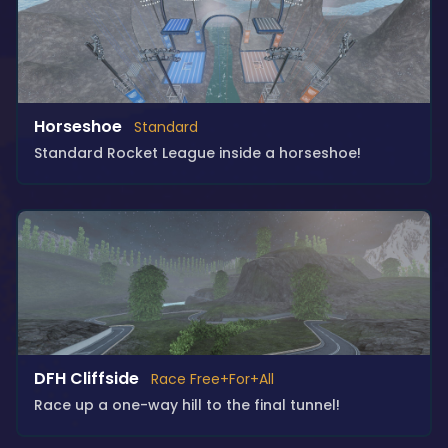
Horseshoe
Standard
Standard Rocket League inside a horseshoe!
DFH Cliffside
Race Free+For+All
Race up a one-way hill to the final tunnel!