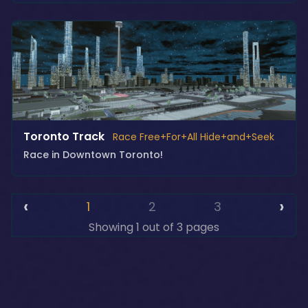
Toronto Track
Race Free+For+All Hide+and+Seek
Race in Downtown Toronto!
‹
›
1
2
3
Showing 1 out of 3 pages