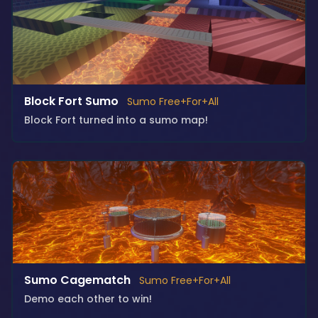
Block Fort Sumo
Sumo Free+For+All
Block Fort turned into a sumo map!
Sumo Cagematch
Sumo Free+For+All
Demo each other to win!