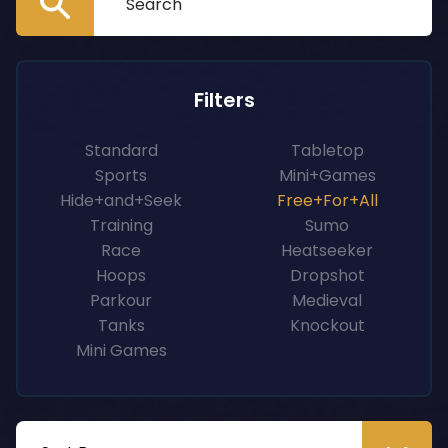
Filters
Standard
Tabletop
Sports
Mini+Games
Hide+and+Seek
Free+For+All
Training
Sumo
Race
Heatseeker
Hoops
Dropshot
Parkour
Medieval
Tanks
Knockout
Mini Games