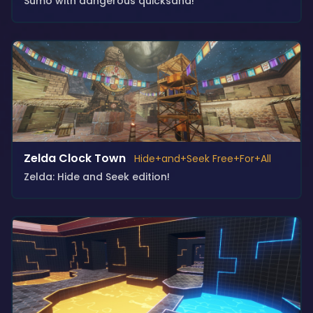
Sumo with dangerous quicksand!
Zelda Clock Town
Hide+and+Seek Free+For+All
Zelda: Hide and Seek edition!