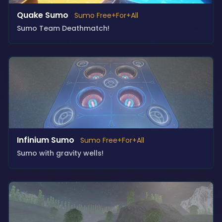
Quake Sumo
Sumo Free+For+All
Sumo Team Deathmatch!
Infinium Sumo
Sumo Free+For+All
Sumo with gravity wells!