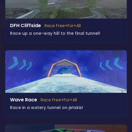
DFH Cliffside
Race Free+For+All
Race up a one-way hill to the final tunnel!
Wave Race
Race Free+For+All
Race in a watery tunnel on jetskis!