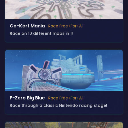
Go-Kart Mania
Race Free+For+All
Race on 10 different maps in 1!
F-Zero Big Blue
Race Free+For+All
Race through a classic Nintendo racing stage!