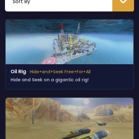
Oil Rig
Hide+and+Seek Free+For+All
Hide and Seek on a gigantic oil rig!