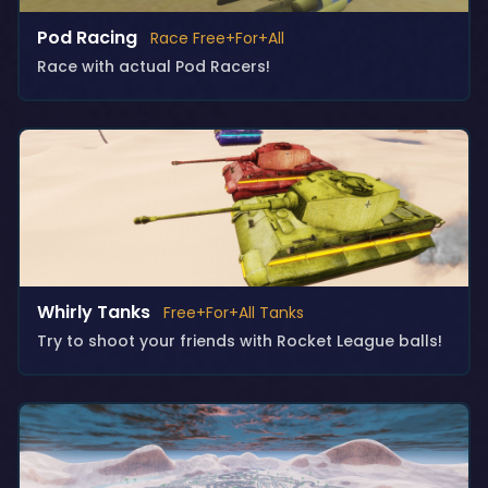
Pod Racing
Race Free+For+All
Race with actual Pod Racers!
Whirly Tanks
Free+For+All Tanks
Try to shoot your friends with Rocket League balls!