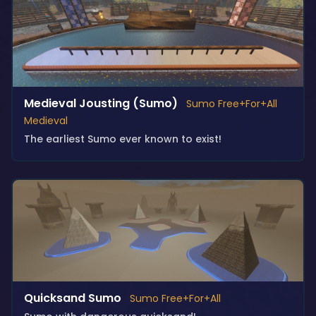
Medieval Jousting (Sumo)
Sumo Free+For+All
Medieval
The earliest Sumo ever known to exist!
Quicksand Sumo
Sumo Free+For+All