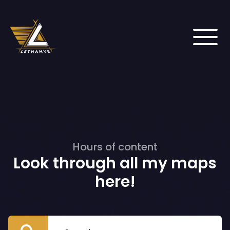
Hours of content
Look through all my maps
here!