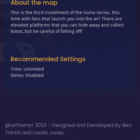
About the map
This is the third installment of the Sumo Series, this
time with fans that launch you into the air! There are
elevated platforms that you can hide away and collect
boost, but be careful of falling off!
Recommended Settings
Time: Unlimited
Demo: Disabled
@Lethamyr 2023 - Designed and Developed by
Ben
Thirkill
and
Owain Jones
.