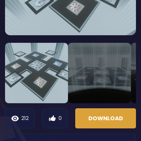
DOWNLOAD
212
0