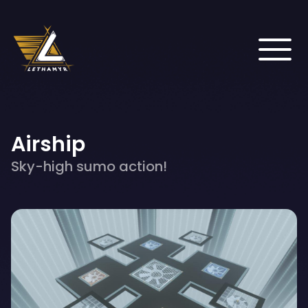
Airship
Sky-high sumo action!