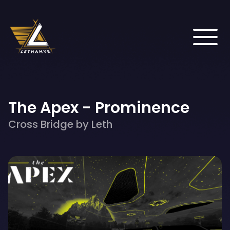
The Apex - Prominence
Cross Bridge by Leth