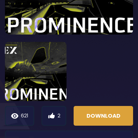
DOWNLOAD
621
2