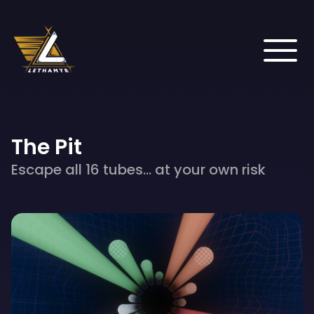
The Pit
Escape all 16 tubes... at your own risk