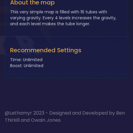
About the map
This very simple map is filled with 16 tubes with
varying gravity. Every 4 levels increases the gravity,
and each level makes the tube longer.
Recommended Settings
Time: Unlimited
Boost: Unlimited
@Lethamyr 2023 - Designed and Developed by
Ben
Thirkill
and
Owain Jones
.