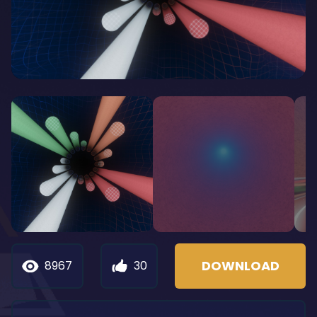
DOWNLOAD
8967
30