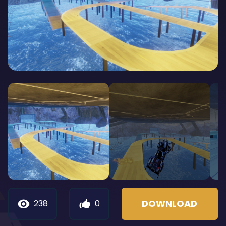
DOWNLOAD
238
0