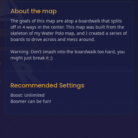
About the map
The goals of this map are atop a boardwalk that splits
off in 4 ways in the center. This map was built from the
skeleton of my Water Polo map, and I created a series of
boards to drive across and mess around.
Warning: Don’t smash into the boardwalk too hard, you
might just break it ;)
Recommended Settings
Boost: Unlimited
Boomer can be fun!