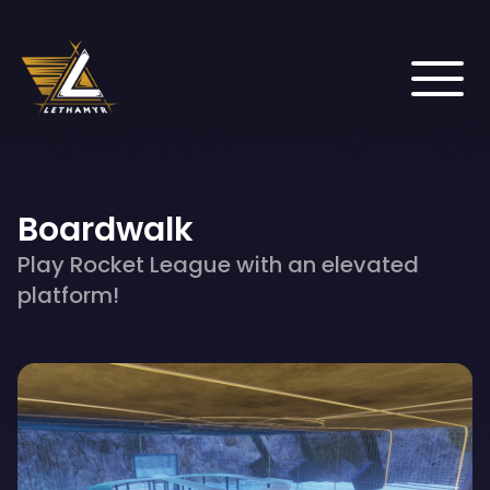
Boardwalk
Play Rocket League with an elevated
platform!