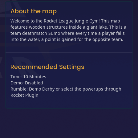
About the map
Welcome to the Rocket League Jungle Gym! This map
features wooden structures inside a giant lake. This is a
team deathmatch Sumo where every time a player falls
into the water, a point is gained for the opposite team.
Recommended Settings
Time: 10 Minutes
Demo: Disabled
Rumble: Demo Derby or select the powerups through
Rocket Plugin