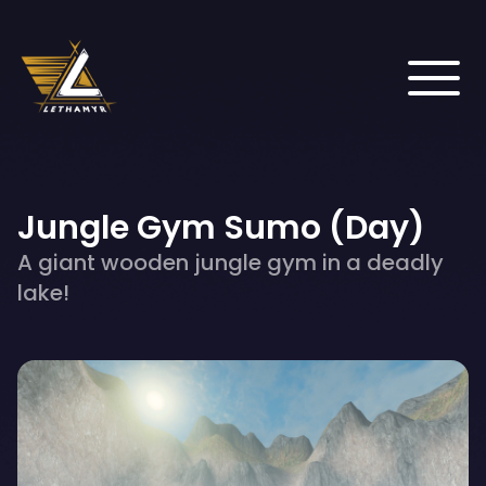
Jungle Gym Sumo (Day)
A giant wooden jungle gym in a deadly
lake!