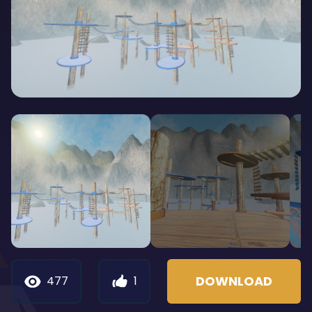
DOWNLOAD
477
1